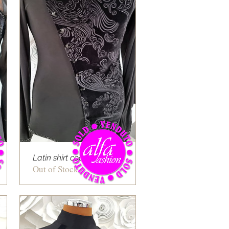
Latin shirt cod 09
Out of Stock