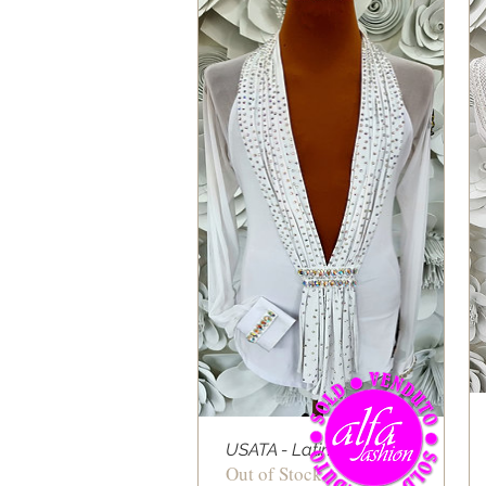
USATA - Latin Shirt 07
Out of Stock