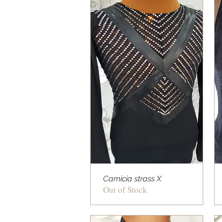
Camicia strass X
Out of Stock