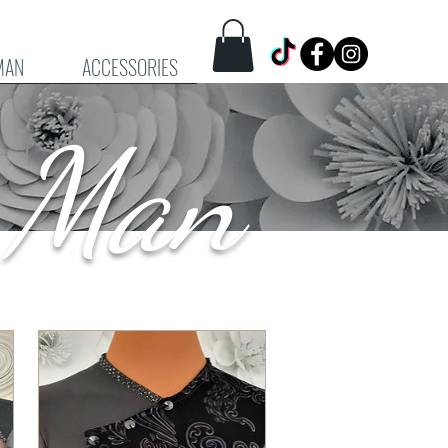
MAN
ACCESSORIES
Man