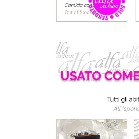
Camicia con rete a righe
Out of Stock
USATO COM
Tutti gli ab
All "spon