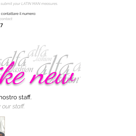
o submit your LATIN MAN measures.
i
contattare
il numero:
contact:
37
ike new
nostro staff.
our staff.