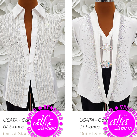
USATA - Camicia Latino
USATA - Camicia Latino
02 bianca
01 bianca
Out of Stock
Out of Stock