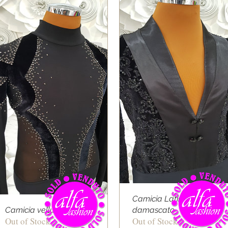
Camicia Latino velluto
Camicia velluto onda
damascato
Out of Stock
Out of Stock