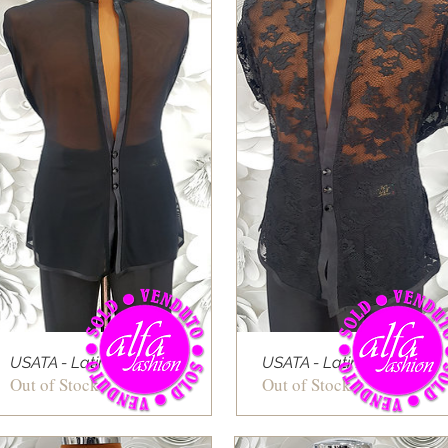
USATA - Latin shirt 05
USATA - Latin shirt 06
Out of Stock
Out of Stock