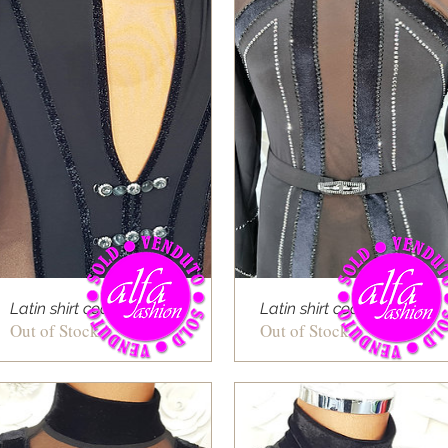
Latin shirt cod 03
Latin shirt cod 10
Out of Stock
Out of Stock