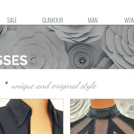
SALE
GLAMOUR
MAN
WO
SSES
le *
unique and original style