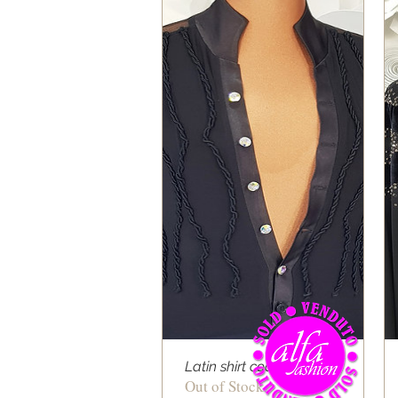
Latin shirt cod 06
Out of Stock