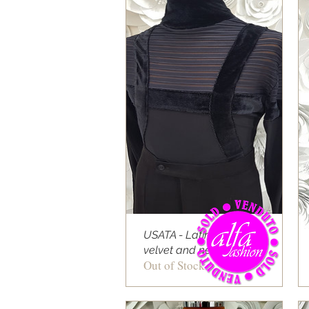
USATA - Latin shirt
velvet and net stripe
Out of Stock