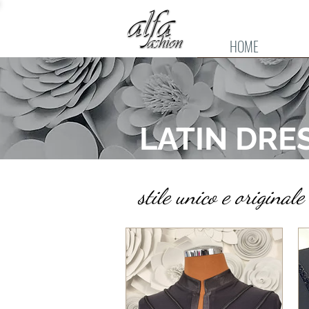
HOME
LATIN DRE
stile unico e origina