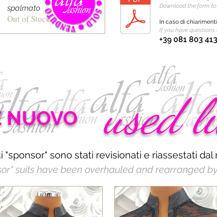
Download the form t
spalmato
Out of Stock
In caso di chiariment
If you have questions 
+39 081 803 41
used l
E NUOVO
iti "sponsor" sono stati revisionati e riassestati dal 
sor" suits have been overhauled and rearranged by 