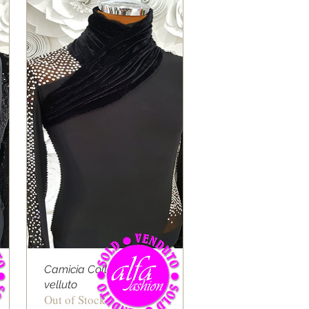
Camicia Collo alto
velluto
Out of Stock