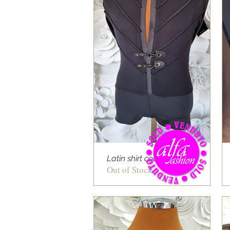
Latin shirt cod 11
Out of Stock