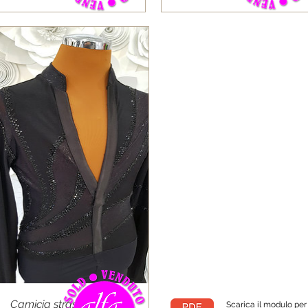
Camicia strass tessuto
Scarica il modulo pe