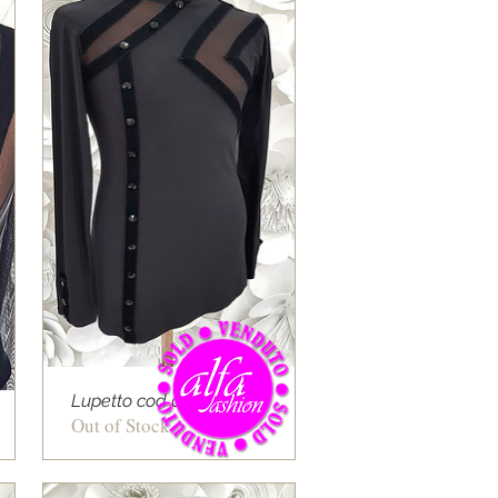
Lupetto cod 08
Out of Stock