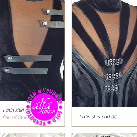
Latin shirt cod 04
Out of Stock
Latin shirt cod 05