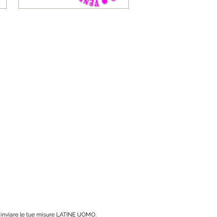
r inviare le tue misure LATINE UOMO.